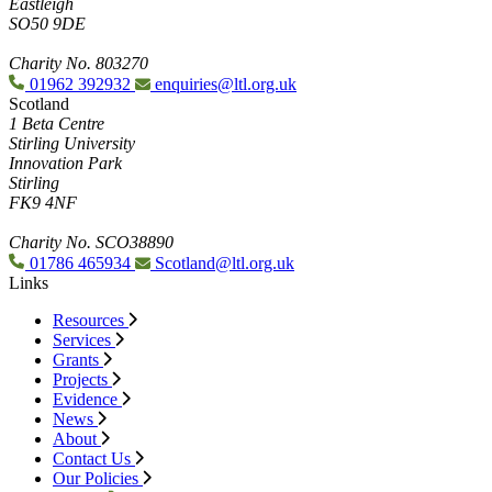
Eastleigh
SO50 9DE
Charity No. 803270
01962 392932
enquiries@ltl.org.uk
Scotland
1 Beta Centre
Stirling University
Innovation Park
Stirling
FK9 4NF
Charity No. SCO38890
01786 465934
Scotland@ltl.org.uk
Links
Resources
Services
Grants
Projects
Evidence
News
About
Contact Us
Our Policies