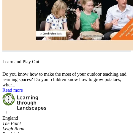
Learn and Play Out
Do you know how to make the most of your outdoor teaching and
learning spaces? Do your children know how to grow potatoes,
wher...
Read more
England
The Point
Leigh Road