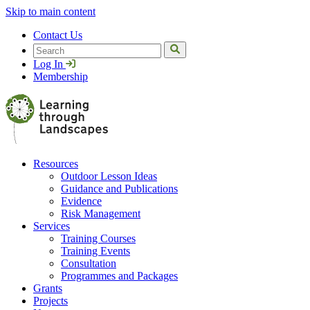
Skip to main content
Contact Us
Search
Log In
Membership
Resources
Outdoor Lesson Ideas
Guidance and Publications
Evidence
Risk Management
Services
Training Courses
Training Events
Consultation
Programmes and Packages
Grants
Projects