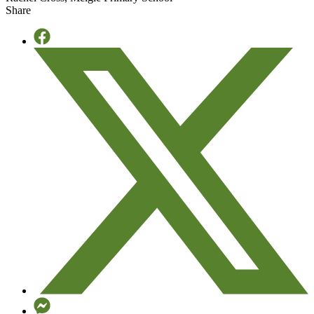
Learning
Share
-
September
2025
quantity