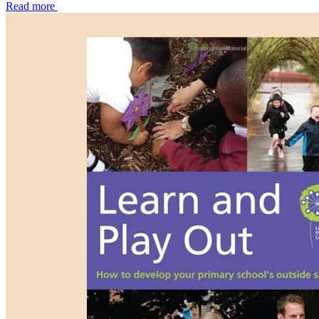
Read more