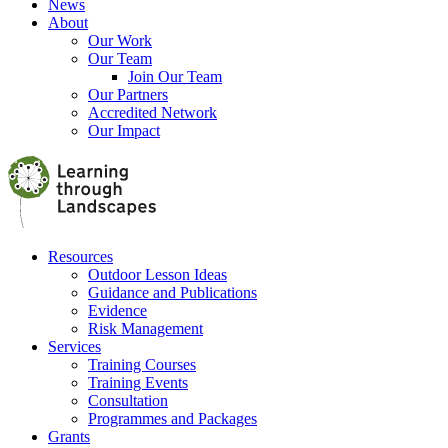
News
About
Our Work
Our Team
Join Our Team
Our Partners
Accredited Network
Our Impact
Resources
Outdoor Lesson Ideas
Guidance and Publications
Evidence
Risk Management
Services
Training Courses
Training Events
Consultation
Programmes and Packages
Grants