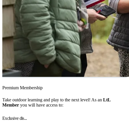
Premium Membership
Take outdoor learning and play to the next level! As an
LtL
Member
you will have access to:
Exclusive dis...