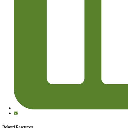
Related Resources