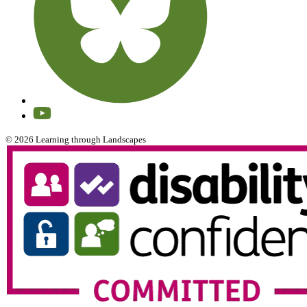
© 2026 Learning through Landscapes