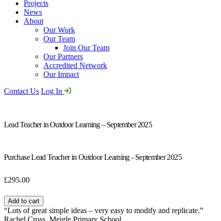
Projects
News
About
Our Work
Our Team
Join Our Team
Our Partners
Accredited Network
Our Impact
Contact Us
Log In
Lead Teacher in Outdoor Learning – September 2025
Purchase Lead Teacher in Outdoor Learning - September 2025
£
295.00
Lead
Teacher
Add to cart
in
“Lots of great simple ideas – very easy to modify and replicate.”
Outdoor
Rachel Cross, Meigle Primary School