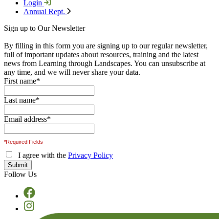
Login
Annual Rept.
Sign up to Our Newsletter
By filling in this form you are signing up to our regular newsletter,
full of important updates about resources, training and the latest
news from Learning through Landscapes. You can unsubscribe at
any time, and we will never share your data.
First name
*
Last name
*
Email address
*
*Required Fields
I agree with the
Privacy Policy
Follow Us