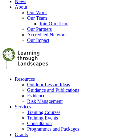
News
About
Our Work
Our Team
Join Our Team
Our Partners
Accredited Network
Our Impact
Resources
Outdoor Lesson Ideas
Guidance and Publications
Evidence
Risk Management
Services
Training Courses
Training Events
Consultation
Programmes and Packages
Grants