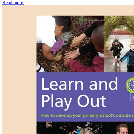
Read more