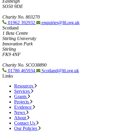
Eastleigh
SO50 9DE
Charity No. 803270
01962 392932
enquiries@ltl.org.uk
Scotland
1 Beta Centre
Stirling University
Innovation Park
Stirling
FK9 4NF
Charity No. SCO38890
01786 465934
Scotland@ltl.org.uk
Links
Resources
Services
Grants
Projects
Evidence
News
About
Contact Us
Our Policies