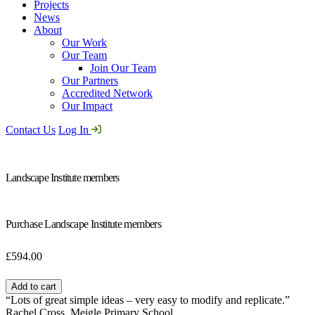
Projects
News
About
Our Work
Our Team
Join Our Team
Our Partners
Accredited Network
Our Impact
Contact Us
Log In
Landscape Institute members
Purchase Landscape Institute members
£
594.00
Landscape
Institute
Add to cart
members
“Lots of great simple ideas – very easy to modify and replicate.”
quantity
Rachel Cross, Meigle Primary School