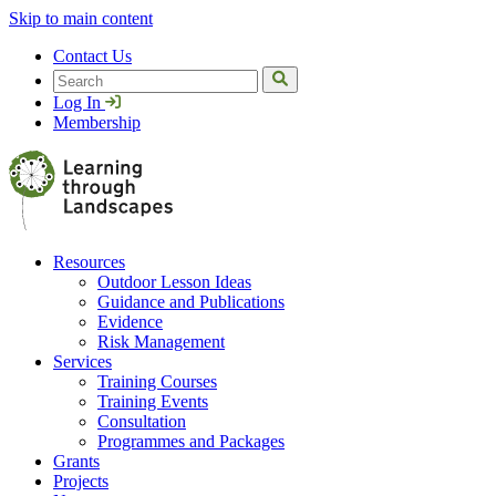
Skip to main content
Contact Us
Search
Log In
Membership
Resources
Outdoor Lesson Ideas
Guidance and Publications
Evidence
Risk Management
Services
Training Courses
Training Events
Consultation
Programmes and Packages
Grants
Projects