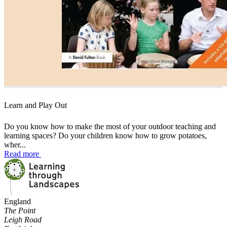
Learn and Play Out
Do you know how to make the most of your outdoor teaching and
learning spaces? Do your children know how to grow potatoes,
wher...
Read more
England
The Point
Leigh Road