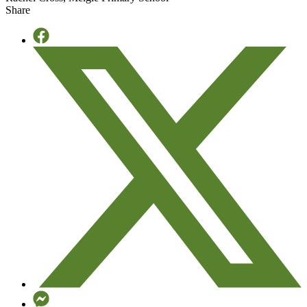
Share