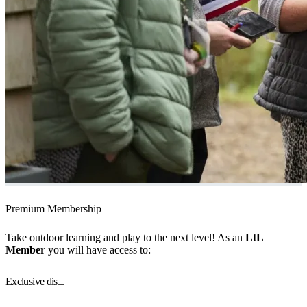
Premium Membership
Take outdoor learning and play to the next level! As an
LtL
Member
you will have access to:
Exclusive dis...