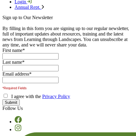
Login
Annual Rept.
Sign up to Our Newsletter
By filling in this form you are signing up to our regular newsletter,
full of important updates about resources, training and the latest
news from Learning through Landscapes. You can unsubscribe at
any time, and we will never share your data.
First name
*
Last name
*
Email address
*
*Required Fields
I agree with the
Privacy Policy
Follow Us