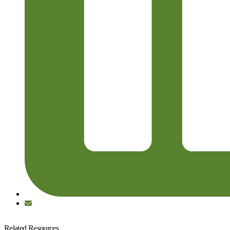
Related Resources