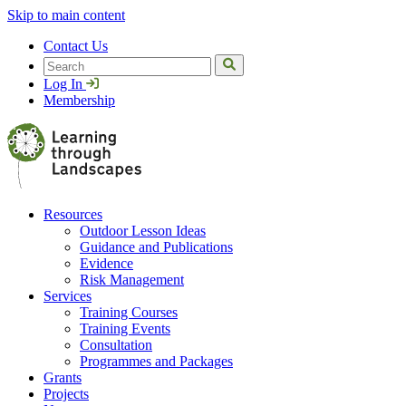
Skip to main content
Contact Us
Search
Log In
Membership
Resources
Outdoor Lesson Ideas
Guidance and Publications
Evidence
Risk Management
Services
Training Courses
Training Events
Consultation
Programmes and Packages
Grants
Projects