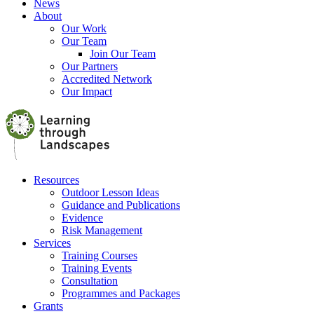
News
About
Our Work
Our Team
Join Our Team
Our Partners
Accredited Network
Our Impact
Resources
Outdoor Lesson Ideas
Guidance and Publications
Evidence
Risk Management
Services
Training Courses
Training Events
Consultation
Programmes and Packages
Grants