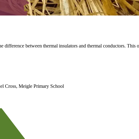
the difference between thermal insulators and thermal conductors. This o
el Cross, Meigle Primary School