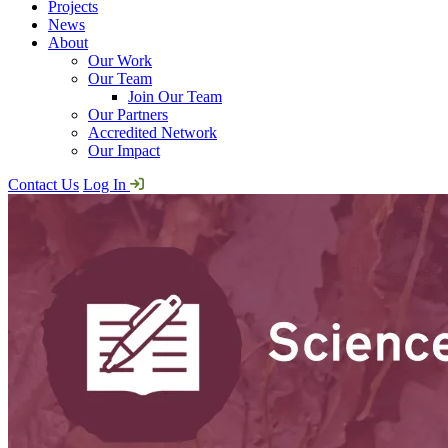
Projects
News
About
Our Work
Our Team
Join Our Team
Our Partners
Accredited Network
Our Impact
Contact Us
Log In