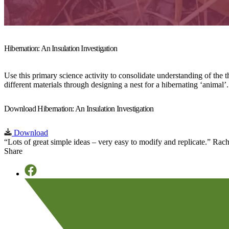
Hibernation: An Insulation Investigation
Use this primary science activity to consolidate understanding of the 
different materials through designing a nest for a hibernating ‘animal’.
Download Hibernation: An Insulation Investigation
Download
“Lots of great simple ideas – very easy to modify and replicate.”
Rach
Share