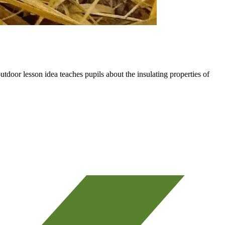
utdoor lesson idea teaches pupils about the insulating properties of