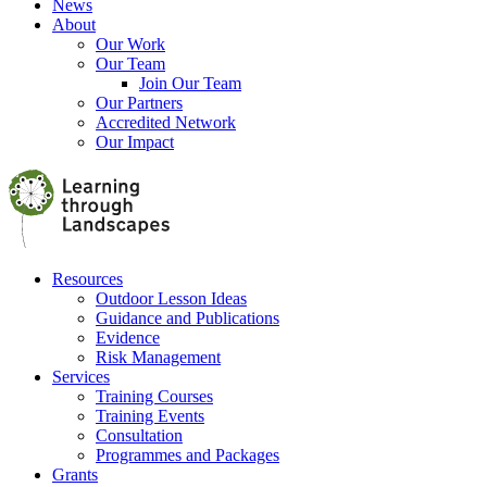
News
About
Our Work
Our Team
Join Our Team
Our Partners
Accredited Network
Our Impact
Resources
Outdoor Lesson Ideas
Guidance and Publications
Evidence
Risk Management
Services
Training Courses
Training Events
Consultation
Programmes and Packages
Grants