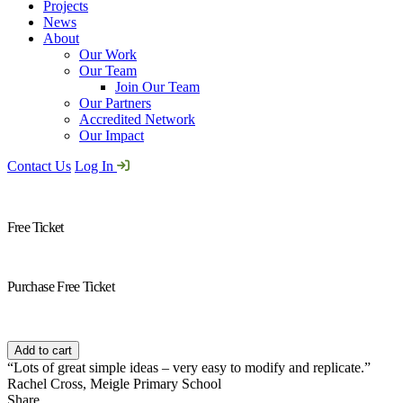
Projects
News
About
Our Work
Our Team
Join Our Team
Our Partners
Accredited Network
Our Impact
Contact Us
Log In
Free Ticket
Purchase Free Ticket
Free
Ticket
Add to cart
quantity
“Lots of great simple ideas – very easy to modify and replicate.”
Rachel Cross, Meigle Primary School
Share