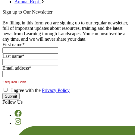
Annual Rept.
Sign up to Our Newsletter
By filling in this form you are signing up to our regular newsletter,
full of important updates about resources, training and the latest
news from Learning through Landscapes. You can unsubscribe at
any time, and we will never share your data.
First name
*
Last name
*
Email address
*
*Required Fields
I agree with the
Privacy Policy
Follow Us