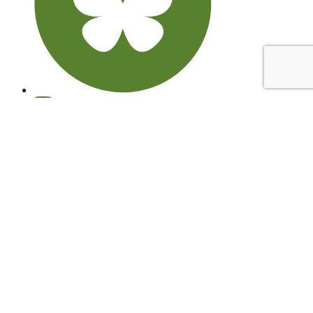
© 2026 Learning through Landscapes