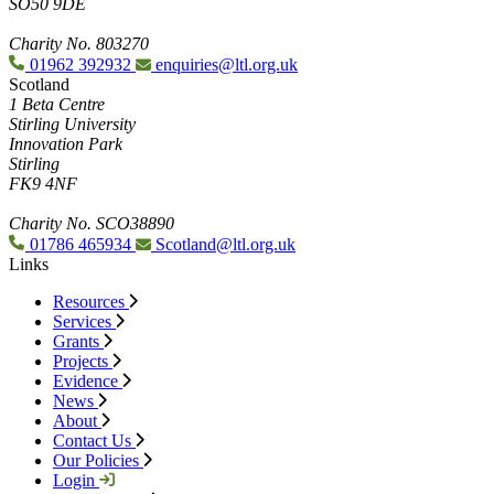
SO50 9DE
Charity No. 803270
01962 392932
enquiries@ltl.org.uk
Scotland
1 Beta Centre
Stirling University
Innovation Park
Stirling
FK9 4NF
Charity No. SCO38890
01786 465934
Scotland@ltl.org.uk
Links
Resources
Services
Grants
Projects
Evidence
News
About
Contact Us
Our Policies
Login