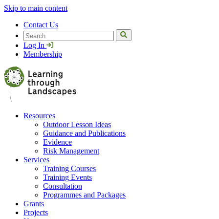
Skip to main content
Contact Us
Search
Log In
Membership
Resources
Outdoor Lesson Ideas
Guidance and Publications
Evidence
Risk Management
Services
Training Courses
Training Events
Consultation
Programmes and Packages
Grants
Projects