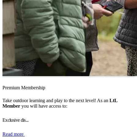
Premium Membership
Take outdoor learning and play to the next level! As an
LtL
Member
you will have access to:
Exclusive dis...
Read more