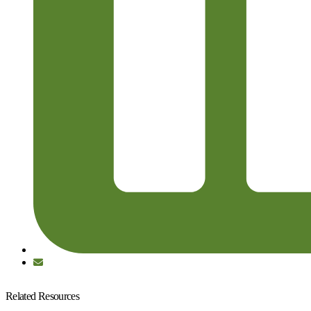
Related Resources