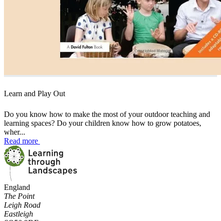
Learn and Play Out
Do you know how to make the most of your outdoor teaching and
learning spaces? Do your children know how to grow potatoes,
wher...
Read more
England
The Point
Leigh Road
Eastleigh