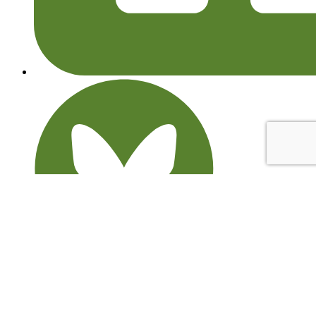
© 2026 Learning through Landscapes