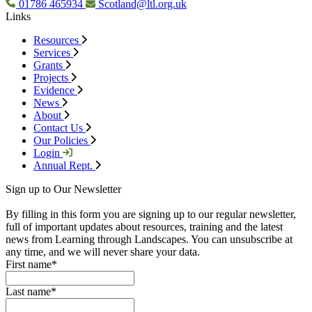
01786 465934
Scotland@ltl.org.uk
Links
Resources
Services
Grants
Projects
Evidence
News
About
Contact Us
Our Policies
Login
Annual Rept.
Sign up to Our Newsletter
By filling in this form you are signing up to our regular newsletter,
full of important updates about resources, training and the latest
news from Learning through Landscapes. You can unsubscribe at
any time, and we will never share your data.
First name
*
Last name
*