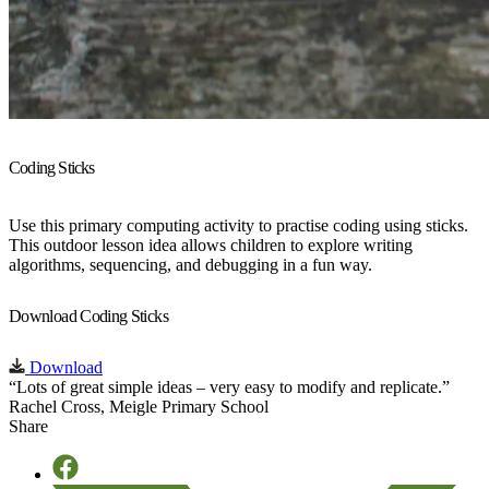
Coding Sticks
Use this primary computing activity to practise coding using sticks.
This outdoor lesson idea allows children to explore writing
algorithms, sequencing, and debugging in a fun way.
Download Coding Sticks
Download
“Lots of great simple ideas – very easy to modify and replicate.”
Rachel Cross, Meigle Primary School
Share