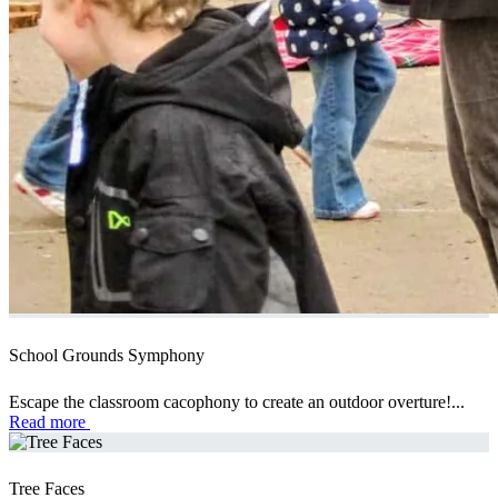
School Grounds Symphony
Escape the classroom cacophony to create an outdoor overture!...
Read more
Tree Faces