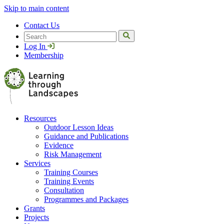
Skip to main content
Contact Us
Search
Log In
Membership
Resources
Outdoor Lesson Ideas
Guidance and Publications
Evidence
Risk Management
Services
Training Courses
Training Events
Consultation
Programmes and Packages
Grants
Projects