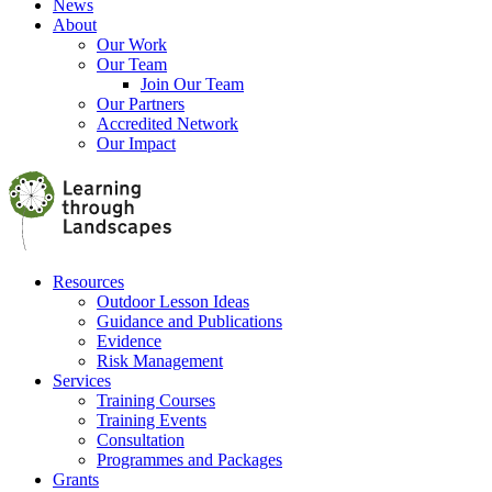
News
About
Our Work
Our Team
Join Our Team
Our Partners
Accredited Network
Our Impact
Resources
Outdoor Lesson Ideas
Guidance and Publications
Evidence
Risk Management
Services
Training Courses
Training Events
Consultation
Programmes and Packages
Grants