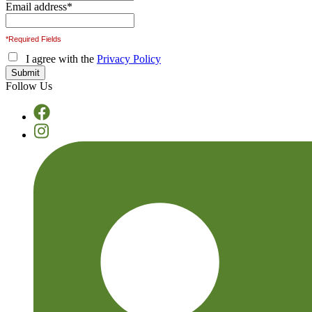
Email address
*
*Required Fields
I agree with the
Privacy Policy
Follow Us