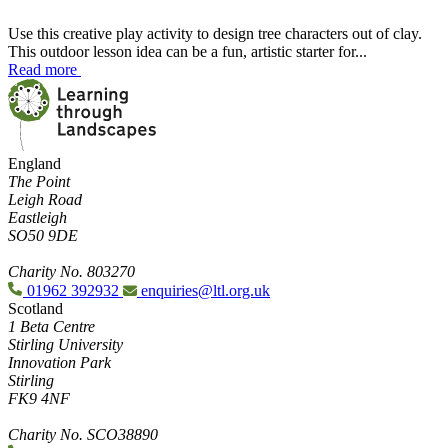
Use this creative play activity to design tree characters out of clay.
This outdoor lesson idea can be a fun, artistic starter for...
Read more
England
The Point
Leigh Road
Eastleigh
SO50 9DE
Charity No. 803270
01962 392932
enquiries@ltl.org.uk
Scotland
1 Beta Centre
Stirling University
Innovation Park
Stirling
FK9 4NF
Charity No. SCO38890