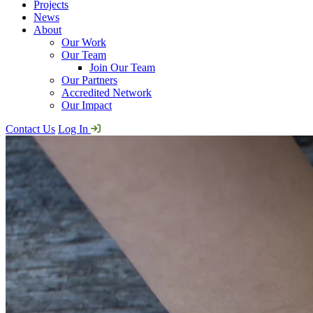
Projects
News
About
Our Work
Our Team
Join Our Team
Our Partners
Accredited Network
Our Impact
Contact Us
Log In