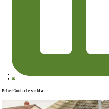
Related Outdoor Lesson Ideas