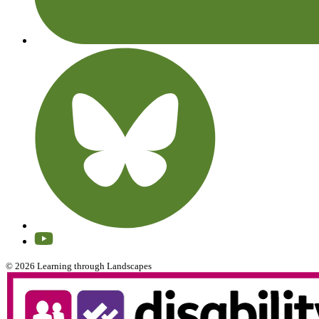
© 2026 Learning through Landscapes