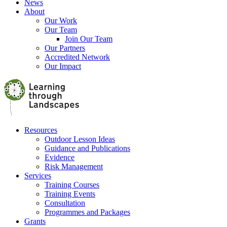
News
About
Our Work
Our Team
Join Our Team
Our Partners
Accredited Network
Our Impact
Resources
Outdoor Lesson Ideas
Guidance and Publications
Evidence
Risk Management
Services
Training Courses
Training Events
Consultation
Programmes and Packages
Grants