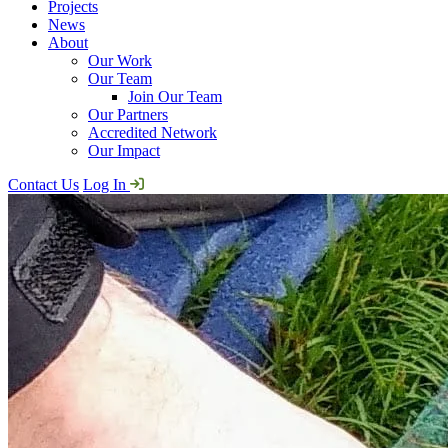
Projects
News
About
Our Work
Our Team
Join Our Team
Our Partners
Accredited Network
Our Impact
Contact Us
Log In