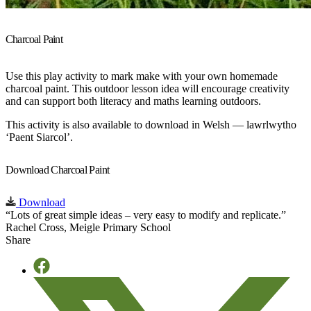
Charcoal Paint
Use this play activity to mark make with your own homemade
charcoal paint. This outdoor lesson idea will encourage creativity
and can support both literacy and maths learning outdoors.
This activity is also available to download in Welsh — lawrlwytho
‘Paent Siarcol’.
Download Charcoal Paint
Download
“Lots of great simple ideas – very easy to modify and replicate.”
Rachel Cross, Meigle Primary School
Share