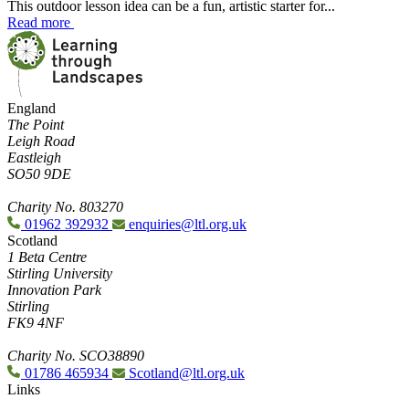
This outdoor lesson idea can be a fun, artistic starter for...
Read more
England
The Point
Leigh Road
Eastleigh
SO50 9DE
Charity No. 803270
01962 392932
enquiries@ltl.org.uk
Scotland
1 Beta Centre
Stirling University
Innovation Park
Stirling
FK9 4NF
Charity No. SCO38890
01786 465934
Scotland@ltl.org.uk
Links