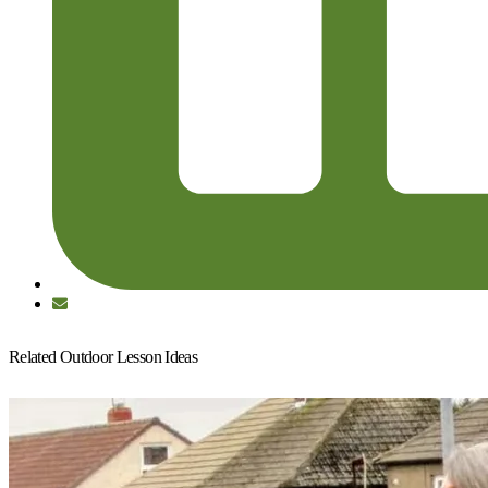
Related Outdoor Lesson Ideas