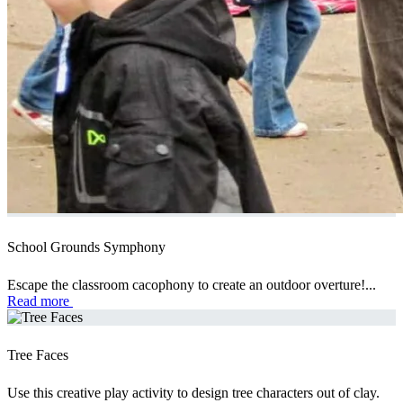
School Grounds Symphony
Escape the classroom cacophony to create an outdoor overture!...
Read more
Tree Faces
Use this creative play activity to design tree characters out of clay.