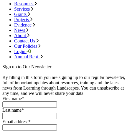
Resources
Services
Grants
Projects
Evidence
News
About
Contact Us
Our Policies
Login
Annual Rept.
Sign up to Our Newsletter
By filling in this form you are signing up to our regular newsletter,
full of important updates about resources, training and the latest
news from Learning through Landscapes. You can unsubscribe at
any time, and we will never share your data.
First name
*
Last name
*
Email address
*