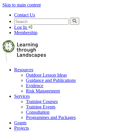
Skip to main content
Contact Us
Search
Log In
Membership
Resources
Outdoor Lesson Ideas
Guidance and Publications
Evidence
Risk Management
Services
Training Courses
Training Events
Consultation
Programmes and Packages
Grants
Projects