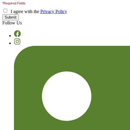
*Required Fields
I agree with the
Privacy Policy
Follow Us