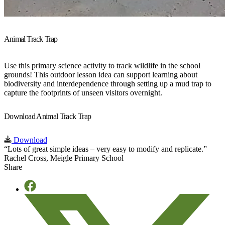
Animal Track Trap
Use this primary science activity to track wildlife in the school
grounds! This outdoor lesson idea can support learning about
biodiversity and interdependence through setting up a mud trap to
capture the footprints of unseen visitors overnight.
Download Animal Track Trap
Download
“Lots of great simple ideas – very easy to modify and replicate.”
Rachel Cross, Meigle Primary School
Share