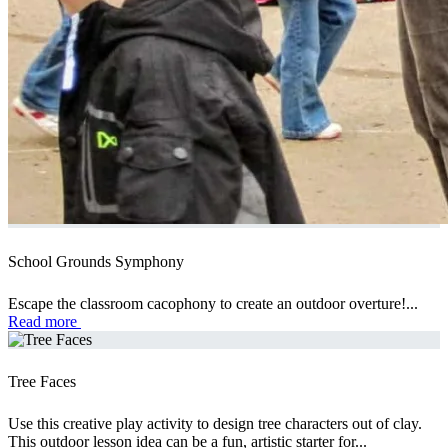
School Grounds Symphony
Escape the classroom cacophony to create an outdoor overture!...
Read more
Tree Faces
Use this creative play activity to design tree characters out of clay.
This outdoor lesson idea can be a fun, artistic starter for...