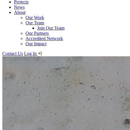
Projects
News
About
Our Work
Our Team
Join Our Team
Our Partners
Accredited Network
Our Impact
Contact Us
Log In