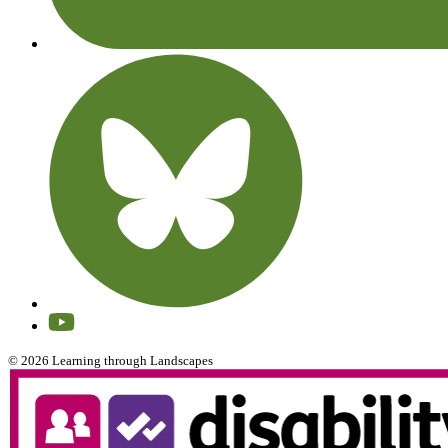
© 2026 Learning through Landscapes