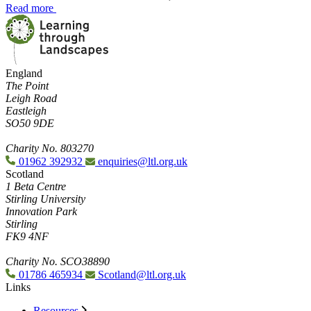
Read more
England
The Point
Leigh Road
Eastleigh
SO50 9DE
Charity No. 803270
01962 392932
enquiries@ltl.org.uk
Scotland
1 Beta Centre
Stirling University
Innovation Park
Stirling
FK9 4NF
Charity No. SCO38890
01786 465934
Scotland@ltl.org.uk
Links
Resources