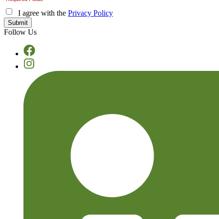
I agree with the
Privacy Policy
Follow Us