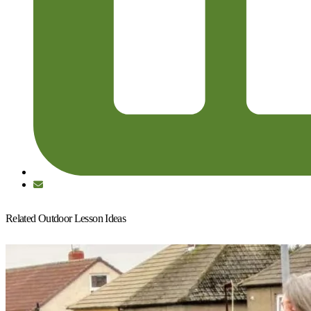
Related Outdoor Lesson Ideas