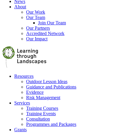
News
About
Our Work
Our Team
Join Our Team
Our Partners
Accredited Network
Our Impact
Resources
Outdoor Lesson Ideas
Guidance and Publications
Evidence
Risk Management
Services
Training Courses
Training Events
Consultation
Programmes and Packages
Grants