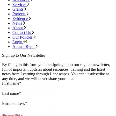
Services
Grants
Projects
Evidence
News
About
Contact Us
Our Policies
Login
Annual Rept.
Sign up to Our Newsletter
By filling in this form you are signing up to our regular newsletter,
full of important updates about resources, training and the latest
news from Learning through Landscapes. You can unsubscribe at
any time, and we will never share your data.
First name
*
Last name
*
Email address
*
*Required Fields