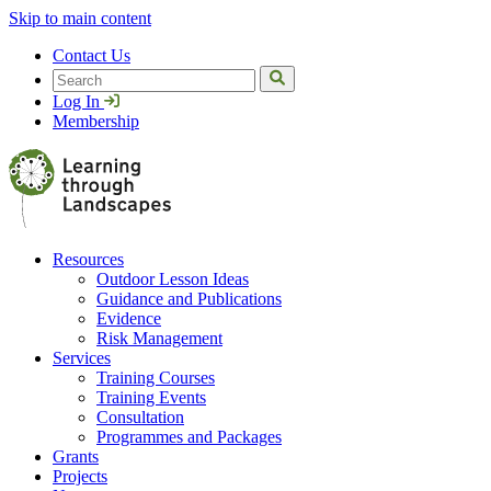
Skip to main content
Contact Us
Search
Log In
Membership
Resources
Outdoor Lesson Ideas
Guidance and Publications
Evidence
Risk Management
Services
Training Courses
Training Events
Consultation
Programmes and Packages
Grants
Projects