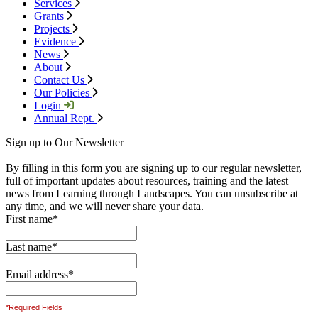
Services
Grants
Projects
Evidence
News
About
Contact Us
Our Policies
Login
Annual Rept.
Sign up to Our Newsletter
By filling in this form you are signing up to our regular newsletter,
full of important updates about resources, training and the latest
news from Learning through Landscapes. You can unsubscribe at
any time, and we will never share your data.
First name
*
Last name
*
Email address
*
*Required Fields