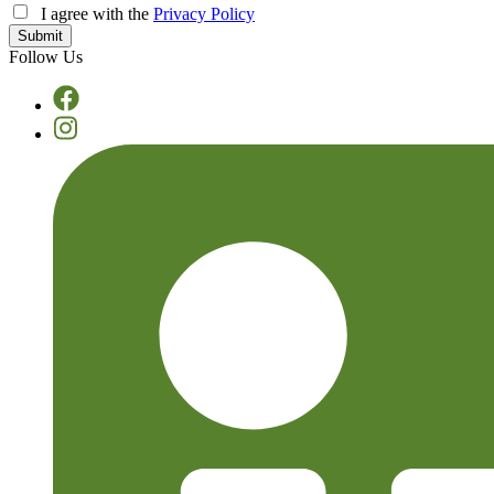
I agree with the
Privacy Policy
Follow Us