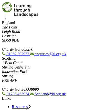
England
The Point
Leigh Road
Eastleigh
SO50 9DE
Charity No. 803270
01962 392932
enquiries@ltl.org.uk
Scotland
1 Beta Centre
Stirling University
Innovation Park
Stirling
FK9 4NF
Charity No. SCO38890
01786 465934
Scotland@ltl.org.uk
Links
Resources