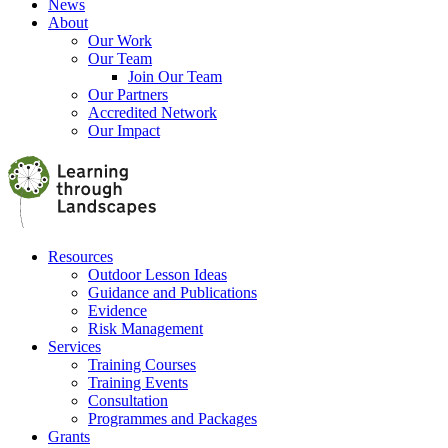
News
About
Our Work
Our Team
Join Our Team
Our Partners
Accredited Network
Our Impact
Resources
Outdoor Lesson Ideas
Guidance and Publications
Evidence
Risk Management
Services
Training Courses
Training Events
Consultation
Programmes and Packages
Grants