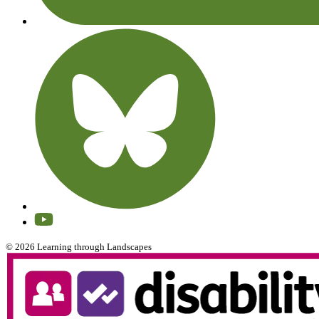
© 2026 Learning through Landscapes