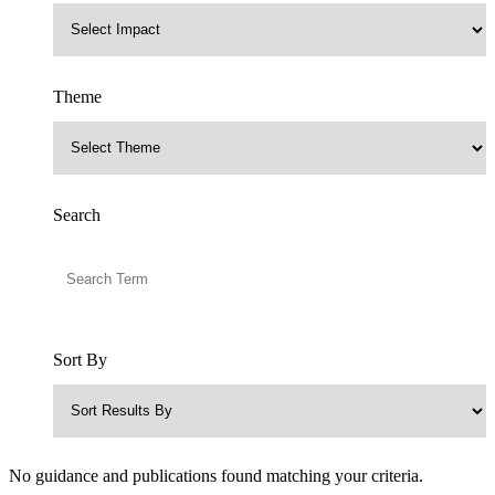
Theme
Search
Sort By
No guidance and publications found matching your criteria.