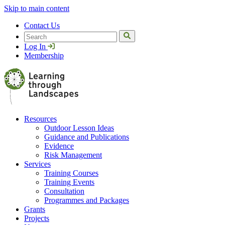
Skip to main content
Contact Us
Search
Log In
Membership
Resources
Outdoor Lesson Ideas
Guidance and Publications
Evidence
Risk Management
Services
Training Courses
Training Events
Consultation
Programmes and Packages
Grants
Projects