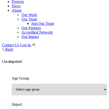
Projects
News
About
Our Work
Our Team
Join Our Team
Our Partners
Accredited Network
Our Impact
Contact Us
Log In
Back
Uncategorized
Age Group
Impact