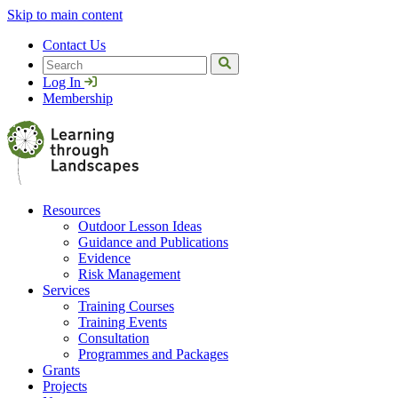
Skip to main content
Contact Us
Search
Log In
Membership
Resources
Outdoor Lesson Ideas
Guidance and Publications
Evidence
Risk Management
Services
Training Courses
Training Events
Consultation
Programmes and Packages
Grants
Projects