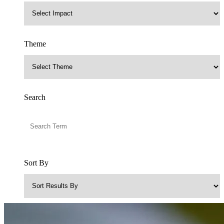
Theme
Search
Sort By