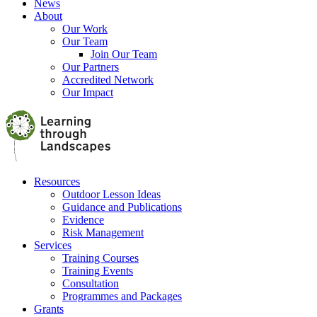
News
About
Our Work
Our Team
Join Our Team
Our Partners
Accredited Network
Our Impact
Resources
Outdoor Lesson Ideas
Guidance and Publications
Evidence
Risk Management
Services
Training Courses
Training Events
Consultation
Programmes and Packages
Grants