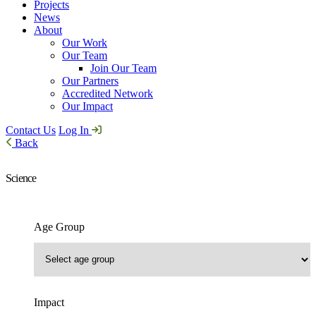
Projects
News
About
Our Work
Our Team
Join Our Team
Our Partners
Accredited Network
Our Impact
Contact Us
Log In
Back
Science
Age Group
Impact