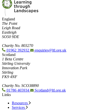
England
The Point
Leigh Road
Eastleigh
SO50 9DE
Charity No. 803270
01962 392932
enquiries@ltl.org.uk
Scotland
1 Beta Centre
Stirling University
Innovation Park
Stirling
FK9 4NF
Charity No. SCO38890
01786 465934
Scotland@ltl.org.uk
Links
Resources
Services