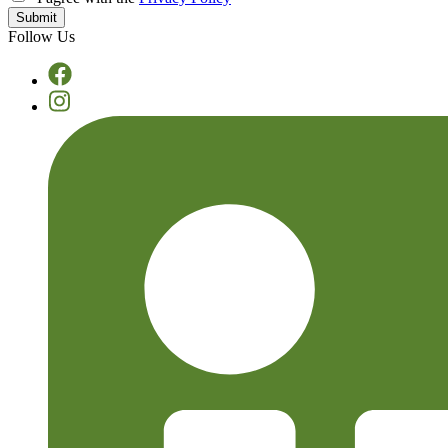
Follow Us