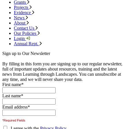
Grants
Projects
Evidence
News
About
Contact Us
Our Policies
Login
Annual Rept.
Sign up to Our Newsletter
By filling in this form you are signing up to our regular newsletter,
full of important updates about resources, training and the latest
news from Learning through Landscapes. You can unsubscribe at
any time, and we will never share your data.
First name
*
Last name
*
Email address
*
*Required Fields
I agree with the
Privacy Policy