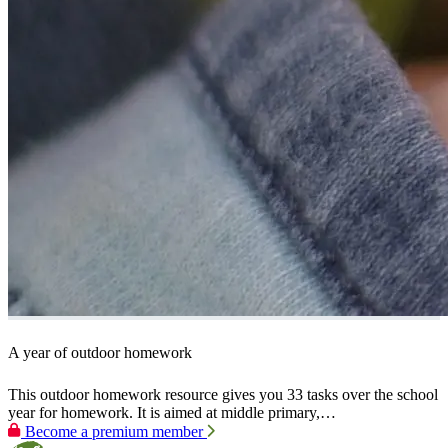
A year of outdoor homework
This outdoor homework resource gives you 33 tasks over the school
year for homework. It is aimed at middle primary,…
Become a premium member