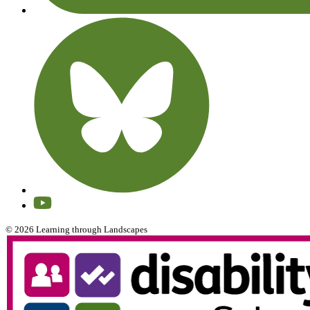
© 2026 Learning through Landscapes