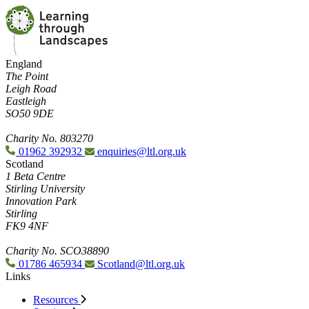
England
The Point
Leigh Road
Eastleigh
SO50 9DE
Charity No. 803270
01962 392932
enquiries@ltl.org.uk
Scotland
1 Beta Centre
Stirling University
Innovation Park
Stirling
FK9 4NF
Charity No. SCO38890
01786 465934
Scotland@ltl.org.uk
Links
Resources