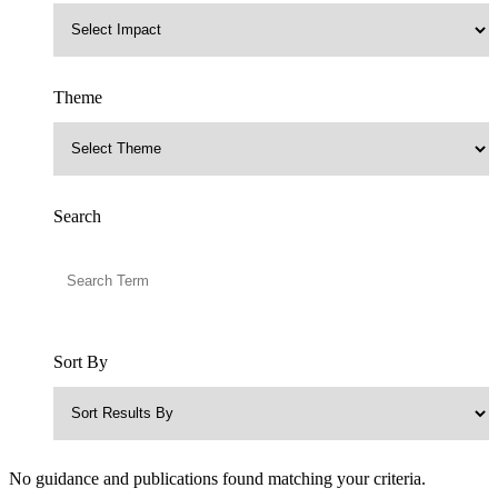
Theme
Search
Sort By
No guidance and publications found matching your criteria.