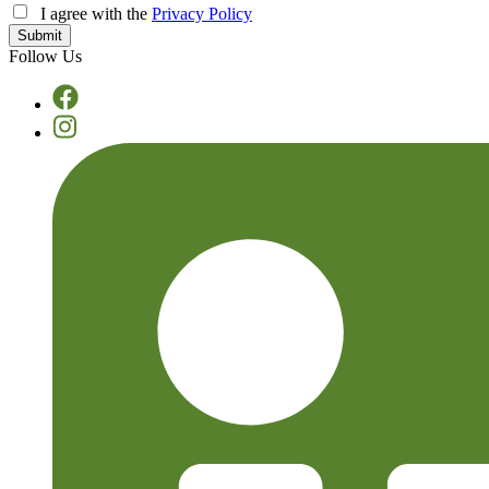
I agree with the
Privacy Policy
Follow Us