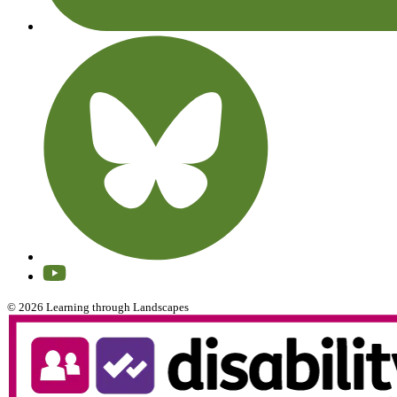
© 2026 Learning through Landscapes