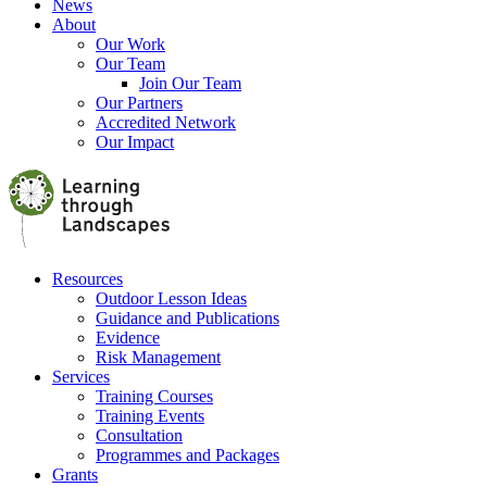
News
About
Our Work
Our Team
Join Our Team
Our Partners
Accredited Network
Our Impact
Resources
Outdoor Lesson Ideas
Guidance and Publications
Evidence
Risk Management
Services
Training Courses
Training Events
Consultation
Programmes and Packages
Grants