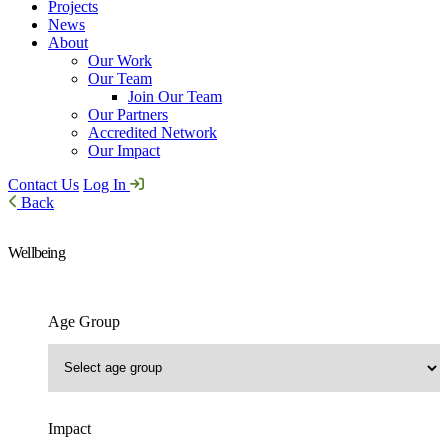
Projects
News
About
Our Work
Our Team
Join Our Team
Our Partners
Accredited Network
Our Impact
Contact Us
Log In
Back
Wellbeing
Age Group
Impact