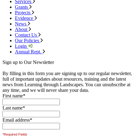
Services
Grants
Projects
Evidence
News
About
Contact Us
Our Policies
Login
Annual Rept.
Sign up to Our Newsletter
By filling in this form you are signing up to our regular newsletter,
full of important updates about resources, training and the latest
news from Learning through Landscapes. You can unsubscribe at
any time, and we will never share your data.
First name
*
Last name
*
Email address
*
*Required Fields