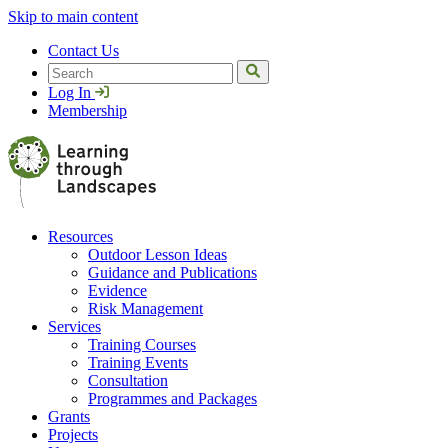
Skip to main content
Contact Us
Search
Log In
Membership
Resources
Outdoor Lesson Ideas
Guidance and Publications
Evidence
Risk Management
Services
Training Courses
Training Events
Consultation
Programmes and Packages
Grants
Projects