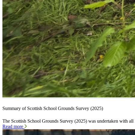
Summary of Scottish School Grounds Survey (2025)
The Scottish School Grounds Survey (2025) was undertaken with all 
Read more