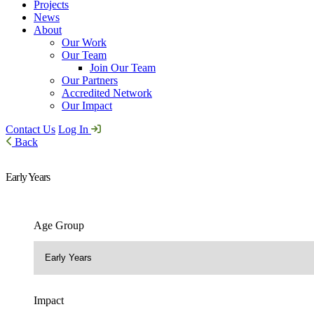
Projects
News
About
Our Work
Our Team
Join Our Team
Our Partners
Accredited Network
Our Impact
Contact Us
Log In
Back
Early Years
Age Group
Impact