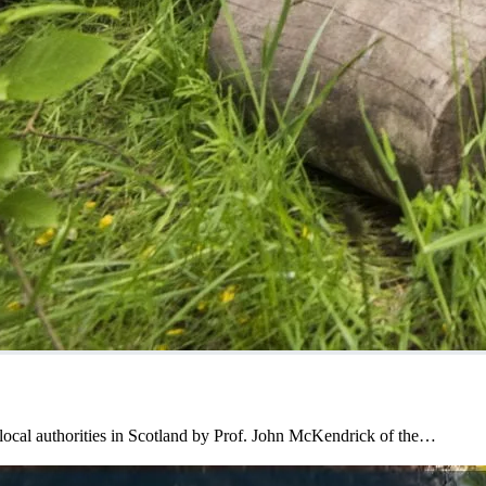
local authorities in Scotland by Prof. John McKendrick of the…