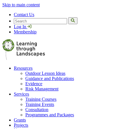
Skip to main content
Contact Us
Search
Log In
Membership
Resources
Outdoor Lesson Ideas
Guidance and Publications
Evidence
Risk Management
Services
Training Courses
Training Events
Consultation
Programmes and Packages
Grants
Projects