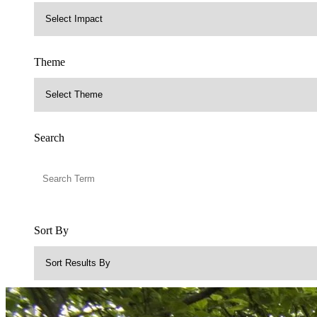
Theme
Search
Sort By