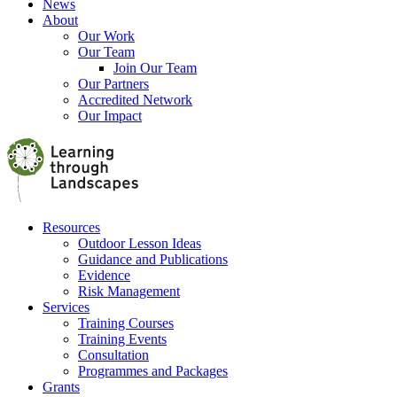
News
About
Our Work
Our Team
Join Our Team
Our Partners
Accredited Network
Our Impact
Resources
Outdoor Lesson Ideas
Guidance and Publications
Evidence
Risk Management
Services
Training Courses
Training Events
Consultation
Programmes and Packages
Grants