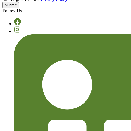
Follow Us