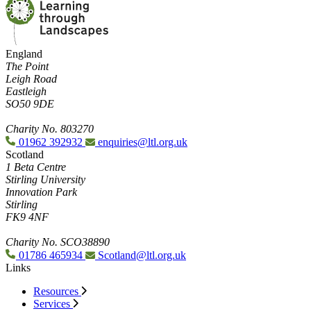
England
The Point
Leigh Road
Eastleigh
SO50 9DE
Charity No. 803270
01962 392932
enquiries@ltl.org.uk
Scotland
1 Beta Centre
Stirling University
Innovation Park
Stirling
FK9 4NF
Charity No. SCO38890
01786 465934
Scotland@ltl.org.uk
Links
Resources
Services