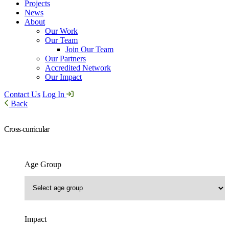
Projects
News
About
Our Work
Our Team
Join Our Team
Our Partners
Accredited Network
Our Impact
Contact Us
Log In
Back
Cross-curricular
Age Group
Impact