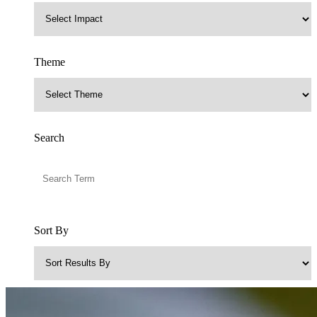
Theme
Search
Sort By