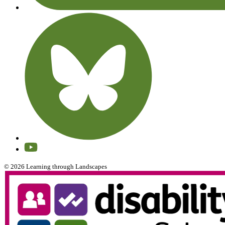
© 2026 Learning through Landscapes