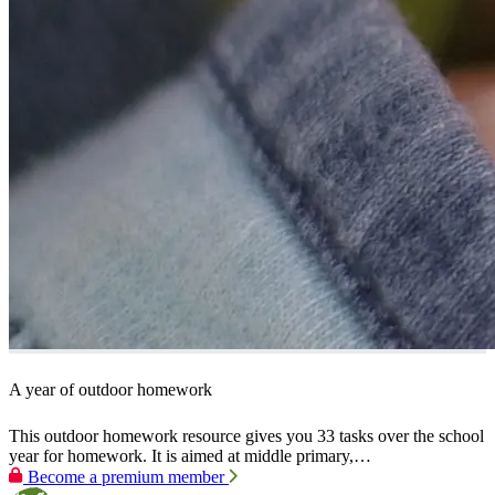
A year of outdoor homework
This outdoor homework resource gives you 33 tasks over the school
year for homework. It is aimed at middle primary,…
Become a premium member