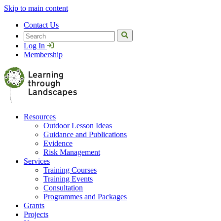
Skip to main content
Contact Us
Search
Log In
Membership
Resources
Outdoor Lesson Ideas
Guidance and Publications
Evidence
Risk Management
Services
Training Courses
Training Events
Consultation
Programmes and Packages
Grants
Projects