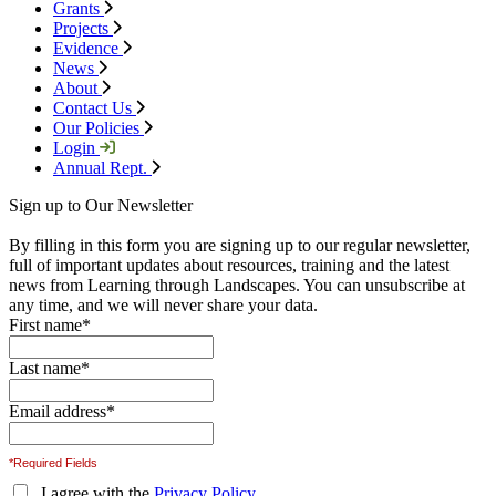
Grants
Projects
Evidence
News
About
Contact Us
Our Policies
Login
Annual Rept.
Sign up to Our Newsletter
By filling in this form you are signing up to our regular newsletter,
full of important updates about resources, training and the latest
news from Learning through Landscapes. You can unsubscribe at
any time, and we will never share your data.
First name
*
Last name
*
Email address
*
*Required Fields
I agree with the
Privacy Policy