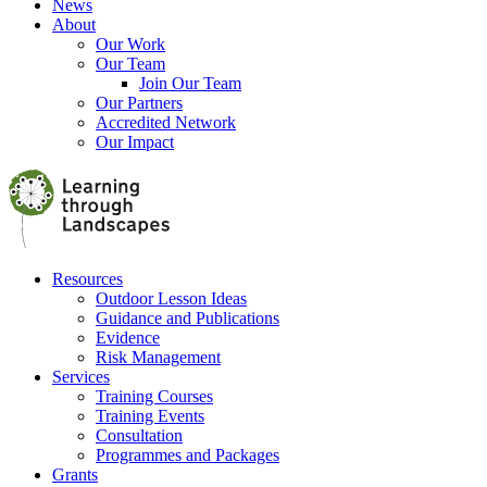
News
About
Our Work
Our Team
Join Our Team
Our Partners
Accredited Network
Our Impact
Resources
Outdoor Lesson Ideas
Guidance and Publications
Evidence
Risk Management
Services
Training Courses
Training Events
Consultation
Programmes and Packages
Grants