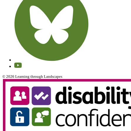
© 2026 Learning through Landscapes