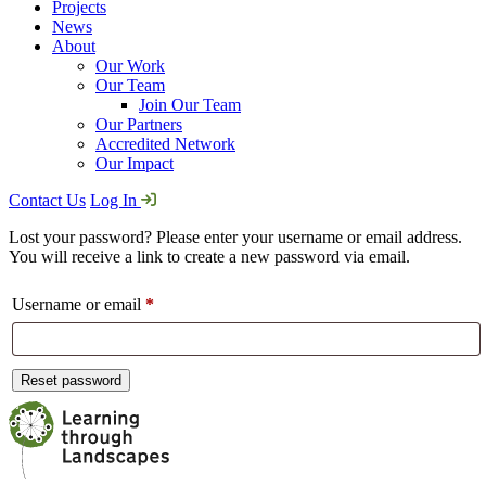
Projects
News
About
Our Work
Our Team
Join Our Team
Our Partners
Accredited Network
Our Impact
Contact Us
Log In
Lost your password? Please enter your username or email address.
You will receive a link to create a new password via email.
Required
Username or email
*
Reset password