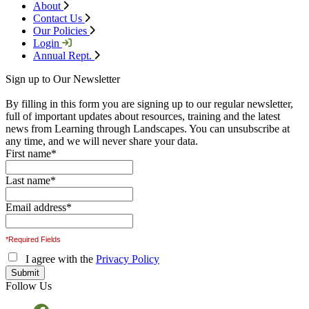
About
Contact Us
Our Policies
Login
Annual Rept.
Sign up to Our Newsletter
By filling in this form you are signing up to our regular newsletter,
full of important updates about resources, training and the latest
news from Learning through Landscapes. You can unsubscribe at
any time, and we will never share your data.
First name
*
Last name
*
Email address
*
*Required Fields
I agree with the
Privacy Policy
Follow Us