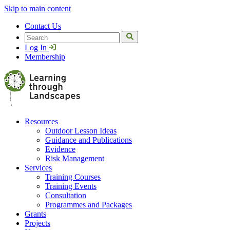
Skip to main content
Contact Us
Search
Log In
Membership
Resources
Outdoor Lesson Ideas
Guidance and Publications
Evidence
Risk Management
Services
Training Courses
Training Events
Consultation
Programmes and Packages
Grants
Projects