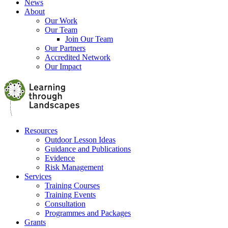
News
About
Our Work
Our Team
Join Our Team
Our Partners
Accredited Network
Our Impact
Resources
Outdoor Lesson Ideas
Guidance and Publications
Evidence
Risk Management
Services
Training Courses
Training Events
Consultation
Programmes and Packages
Grants