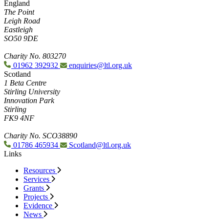
England
The Point
Leigh Road
Eastleigh
SO50 9DE
Charity No. 803270
01962 392932
enquiries@ltl.org.uk
Scotland
1 Beta Centre
Stirling University
Innovation Park
Stirling
FK9 4NF
Charity No. SCO38890
01786 465934
Scotland@ltl.org.uk
Links
Resources
Services
Grants
Projects
Evidence
News