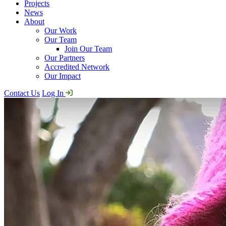
Projects
News
About
Our Work
Our Team
Join Our Team
Our Partners
Accredited Network
Our Impact
Contact Us
Log In