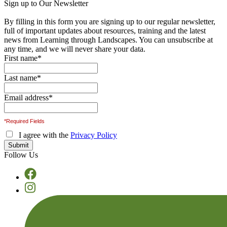
Sign up to Our Newsletter
By filling in this form you are signing up to our regular newsletter,
full of important updates about resources, training and the latest
news from Learning through Landscapes. You can unsubscribe at
any time, and we will never share your data.
First name
*
Last name
*
Email address
*
*Required Fields
I agree with the
Privacy Policy
Follow Us