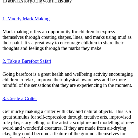
10 activities for getting your hands dirty
1. Muddy Mark Making
Mark making offers an opportunity for children to express
themselves through creating shapes, lines, and marks using mud as
their paint. It’s a great way to encourage children to share their
thoughts and feelings through the marks they make.
2. Take a Barefoot Safari
Going barefoot is a great health and wellbeing activity encouraging
children to relax, improve their physical awareness and be more
mindful of the sensations that they are experiencing in the moment.
3. Create a Critter
Get mucky making a critter with clay and natural objects. This is a
great stimulus for self-expression through creative arts, improvised
role play, story telling, or the artistic sculpture and modelling of new
weird and wonderful creatures. If they are made from air-drying
clay, they could become a feature of the grounds themselves for