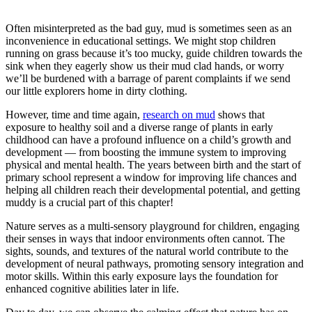
Often misinterpreted as the bad guy, mud is sometimes seen as an
inconvenience in educational settings. We might stop children
running on grass because it’s too mucky, guide children towards the
sink when they eagerly show us their mud clad hands, or worry
we’ll be burdened with a barrage of parent complaints if we send
our little explorers home in dirty clothing.
However, time and time again,
research on mud
shows that
exposure to healthy soil and a diverse range of plants in early
childhood can have a profound influence on a child’s growth and
development — from boosting the immune system to improving
physical and mental health. The years between birth and the start of
primary school represent a window for improving life chances and
helping all children reach their developmental potential, and getting
muddy is a crucial part of this chapter!
Nature serves as a multi-sensory playground for children, engaging
their senses in ways that indoor environments often cannot. The
sights, sounds, and textures of the natural world contribute to the
development of neural pathways, promoting sensory integration and
motor skills. Within this early exposure lays the foundation for
enhanced cognitive abilities later in life.