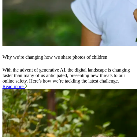
Why we’re changing how we share photos of children
With the advent of generative AI, the digital landscape is changing
faster than many of us anticipated, presenting new threats to our
online safety. Here’s how we’re tackling the latest challenge.
Read more