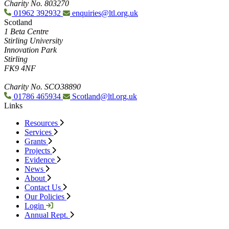
Charity No. 803270
01962 392932
enquiries@ltl.org.uk
Scotland
1 Beta Centre
Stirling University
Innovation Park
Stirling
FK9 4NF
Charity No. SCO38890
01786 465934
Scotland@ltl.org.uk
Links
Resources
Services
Grants
Projects
Evidence
News
About
Contact Us
Our Policies
Login
Annual Rept.