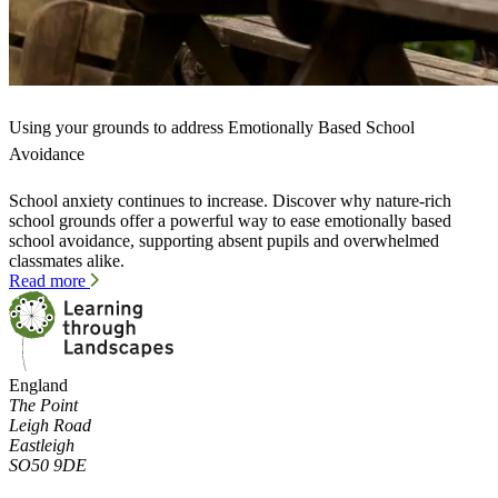
Using your grounds to address Emotionally Based School
Avoidance
School anxiety continues to increase. Discover why nature-rich
school grounds offer a powerful way to ease emotionally based
school avoidance, supporting absent pupils and overwhelmed
classmates alike.
Read more
England
The Point
Leigh Road
Eastleigh
SO50 9DE