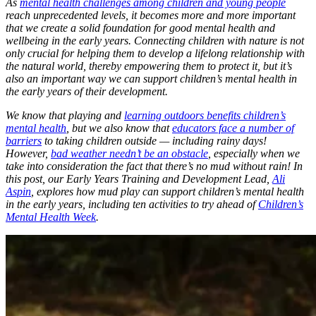
As
mental health challenges among children and young people
reach unprecedented levels, it becomes more and more important
that we create a solid foundation for good mental health and
wellbeing in the early years. Connecting children with nature is not
only crucial for helping them to develop a lifelong relationship with
the natural world, thereby empowering them to protect it, but it’s
also an important way we can support children’s mental health in
the early years of their development.
We know that playing and
learning outdoors benefits children’s
mental health
, but we also know that
educators face a number of
barriers
to taking children outside — including rainy days!
However,
bad weather needn’t be an obstacle
, especially when we
take into consideration the fact that there’s no mud without rain! In
this post, our Early Years Training and Development Lead,
Ali
Aspin
, explores how mud play can support children’s mental health
in the early years, including ten activities to try ahead of
Children’s
Mental Health Week
.