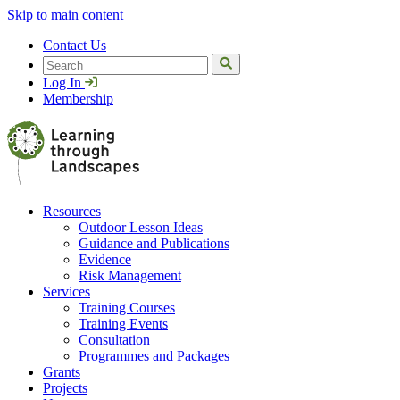
Skip to main content
Contact Us
Search
Log In
Membership
Resources
Outdoor Lesson Ideas
Guidance and Publications
Evidence
Risk Management
Services
Training Courses
Training Events
Consultation
Programmes and Packages
Grants
Projects