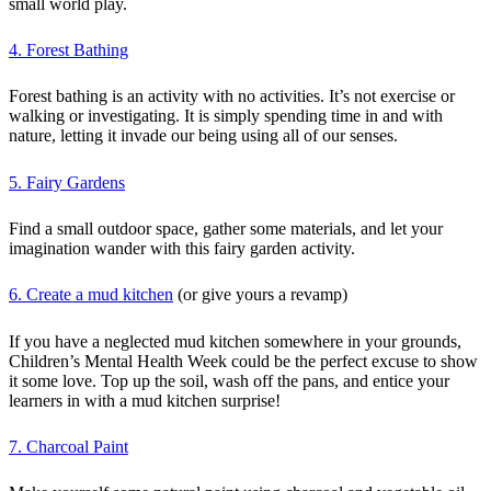
small world play.
4. Forest Bathing
Forest bathing is an activity with no activities. It’s not exercise or
walking or investigating. It is simply spending time in and with
nature, letting it invade our being using all of our senses.
5. Fairy Gardens
Find a small outdoor space, gather some materials, and let your
imagination wander with this fairy garden activity.
6. Create a mud kitchen
(or give yours a revamp)
If you have a neglected mud kitchen somewhere in your grounds,
Children’s Mental Health Week could be the perfect excuse to show
it some love. Top up the soil, wash off the pans, and entice your
learners in with a mud kitchen surprise!
7. Charcoal Paint