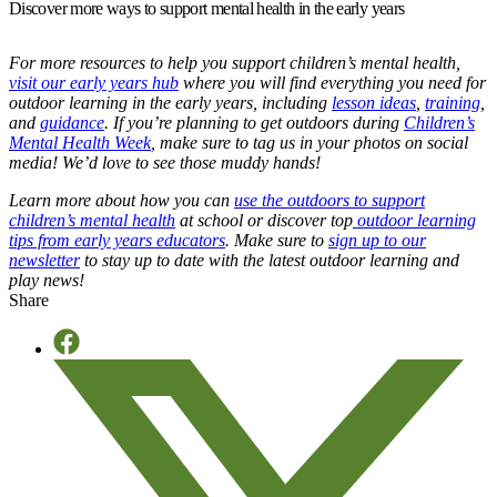
Discover more ways to support mental health in the early years
For more resources to help you support children’s mental health,
visit our early years hub
where you will find everything you need for
outdoor learning in the early years, including
lesson ideas
,
training
,
and
guidance
. If you’re planning to get outdoors during
Children’s
Mental Health Week
, make sure to tag us in your photos on social
media! We’d love to see those muddy hands!
Learn more about how you can
use the outdoors to support
children’s mental health
at school or discover top
outdoor learning
tips from early years educators
. Make sure to
sign up to our
newsletter
to stay up to date with the latest outdoor learning and
play news!
Share