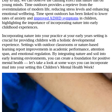
Day to day, we can observe the calming effect that nature has on
young minds. Time outdoors provides a reprieve from the
overstimulation of modern life, reducing stress levels and enhancing
emotional wellbeing. Time spent outdoors has been linked to lower
rates of anxiety and
improved ADHD symptoms
in children,
highlighting the importance of incorporating nature into early
childhood experiences.
Incorporating nature into your practice at your early years setting is
crucial for providing children with a holistic developmental
experience. Settings with outdoor classrooms or nature-based
learning report improvements in academic performance, attention
span, and emotional regulation. By integrating nature and soil into
early learning environments, you can create a foundation for positive
mental health — let’s take a look at some ways you can incorporate
mud into your setting this Children’s Mental Health Week!