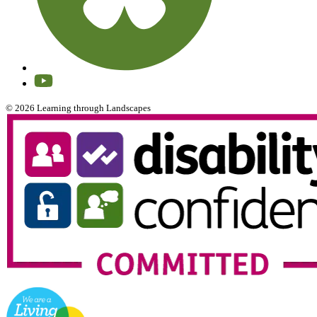
© 2026 Learning through Landscapes