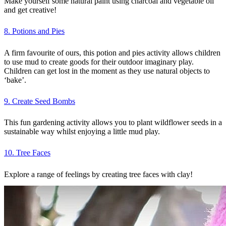
Make yourself some natural paint using charcoal and vegetable oil
and get creative!
8. Potions and Pies
A firm favourite of ours, this potion and pies activity allows children
to use mud to create goods for their outdoor imaginary play.
Children can get lost in the moment as they use natural objects to
‘bake’.
9. Create Seed Bombs
This fun gardening activity allows you to plant wildflower seeds in a
sustainable way whilst enjoying a little mud play.
10. Tree Faces
Explore a range of feelings by creating tree faces with clay!