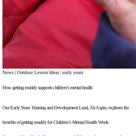
News | Outdoor Lesson Ideas | early years
How getting muddy supports children’s mental health
Our Early Years Training and Development Lead, Ali Aspin, explores the
benefits of getting muddy for Children’s Mental Health Week.