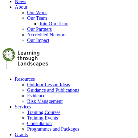
News
About
Our Work
Our Team
Join Our Team
Our Partners
Accredited Network
Our Impact
Resources
Outdoor Lesson Ideas
Guidance and Publications
Evidence
Risk Management
Services
Training Courses
Training Events
Consultation
Programmes and Packages
Grants