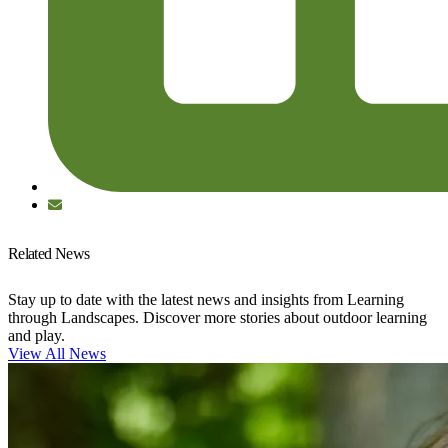
Related News
Stay up to date with the latest news and insights from Learning
through Landscapes. Discover more stories about outdoor learning
and play.
View All News