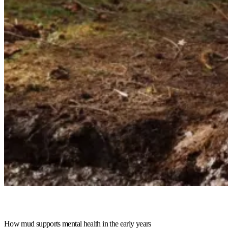
How mud supports mental health in the early years