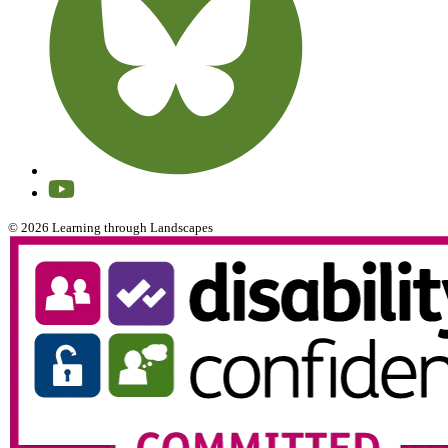
© 2026 Learning through Landscapes