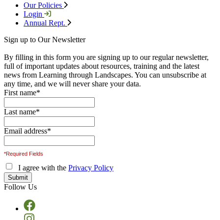
Our Policies
Login
Annual Rept.
Sign up to Our Newsletter
By filling in this form you are signing up to our regular newsletter,
full of important updates about resources, training and the latest
news from Learning through Landscapes. You can unsubscribe at
any time, and we will never share your data.
First name
*
Last name
*
Email address
*
*Required Fields
I agree with the
Privacy Policy
Follow Us