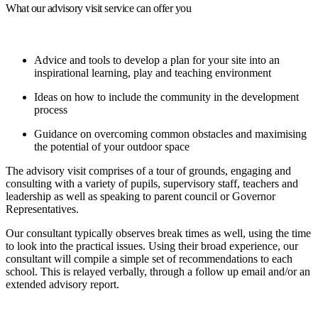
What our advisory visit service can offer you
Advice and tools to develop a plan for your site into an
inspirational learning, play and teaching environment
Ideas on how to include the community in the development
process
Guidance on overcoming common obstacles and maximising
the potential of your outdoor space
The advisory visit comprises of a tour of grounds, engaging and
consulting with a variety of pupils, supervisory staff, teachers and
leadership as well as speaking to parent council or Governor
Representatives.
Our consultant typically observes break times as well, using the time
to look into the practical issues. Using their broad experience, our
consultant will compile a simple set of recommendations to each
school. This is relayed verbally, through a follow up email and/or an
extended advisory report.