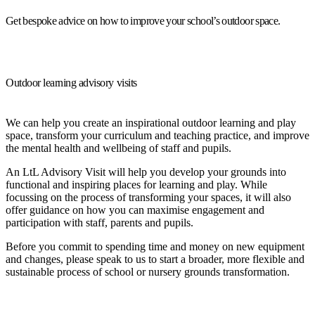
Get bespoke advice on how to improve your school’s outdoor space.
Outdoor learning advisory visits
We can help you create an inspirational outdoor learning and play
space, transform your curriculum and teaching practice, and improve
the mental health and wellbeing of staff and pupils.
An LtL Advisory Visit will help you develop your grounds into
functional and inspiring places for learning and play. While
focussing on the process of transforming your spaces, it will also
offer guidance on how you can maximise engagement and
participation with staff, parents and pupils.
Before you commit to spending time and money on new equipment
and changes, please speak to us to start a broader, more flexible and
sustainable process of school or nursery grounds transformation.