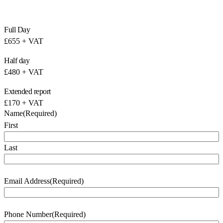
Full Day
£655 + VAT
Half day
£480 + VAT
Extended report
£170 + VAT
Name
(Required)
First
Last
Email Address
(Required)
Phone Number
(Required)