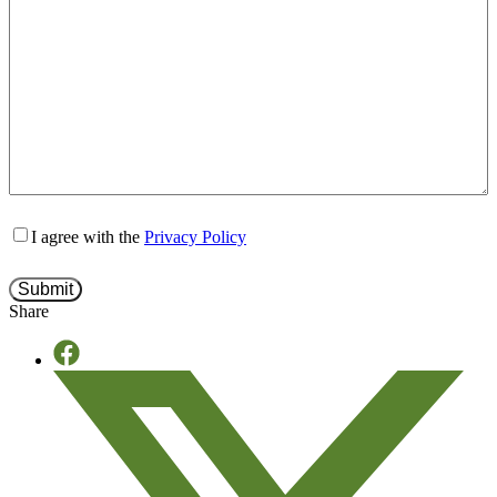
I agree with the
Privacy Policy
Share