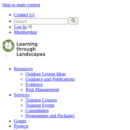
Skip to main content
Contact Us
Search
Log In
Membership
Resources
Outdoor Lesson Ideas
Guidance and Publications
Evidence
Risk Management
Services
Training Courses
Training Events
Consultation
Programmes and Packages
Grants
Projects