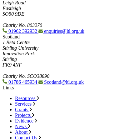
Leigh Road
Eastleigh
SO50 9DE
Charity No. 803270
01962 392932
enquiries@ltl.org.uk
Scotland
1 Beta Centre
Stirling University
Innovation Park
Stirling
FK9 4NF
Charity No. SCO38890
01786 465934
Scotland@ltl.org.uk
Links
Resources
Services
Grants
Projects
Evidence
News
About
Contact Us