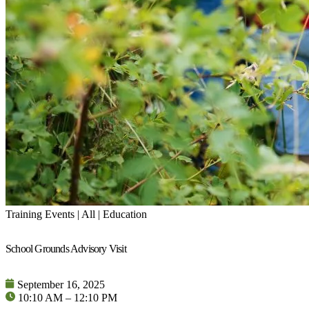
Training Events | All | Education
School Grounds Advisory Visit
September 16, 2025
10:10 AM – 12:10 PM