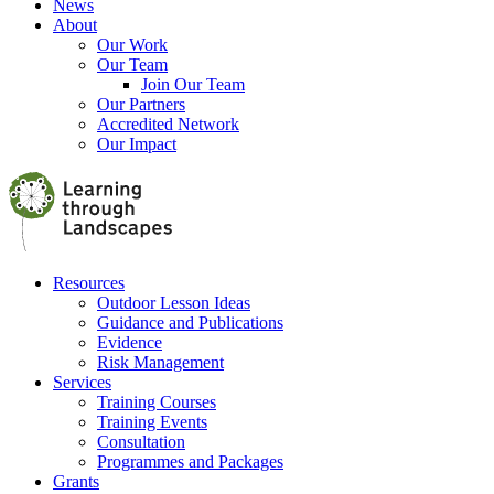
News
About
Our Work
Our Team
Join Our Team
Our Partners
Accredited Network
Our Impact
Resources
Outdoor Lesson Ideas
Guidance and Publications
Evidence
Risk Management
Services
Training Courses
Training Events
Consultation
Programmes and Packages
Grants