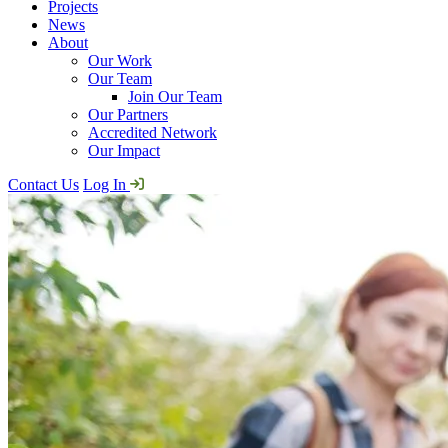
Projects
News
About
Our Work
Our Team
Join Our Team
Our Partners
Accredited Network
Our Impact
Contact Us
Log In