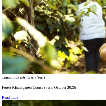
Training Events | Early Years
Forest Kindergarten Course (Perth October 2026)
Read more