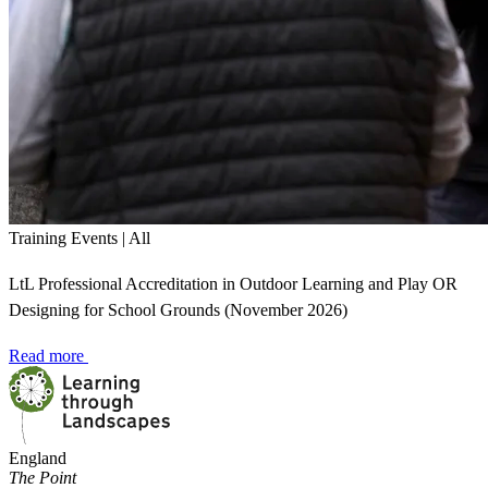
Training Events | All
LtL Professional Accreditation in Outdoor Learning and Play OR
Designing for School Grounds (November 2026)
Read more
England
The Point