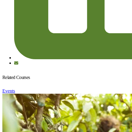
Related Courses
Events