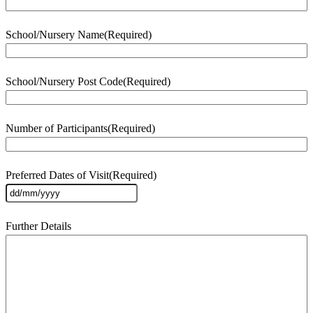
School/Nursery Name
(Required)
School/Nursery Post Code
(Required)
Number of Participants
(Required)
Preferred Dates of Visit
(Required)
DD
slash
MM
Further Details
slash
YYYY