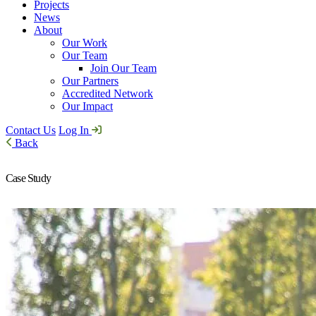
Projects
News
About
Our Work
Our Team
Join Our Team
Our Partners
Accredited Network
Our Impact
Contact Us
Log In
Back
Case Study