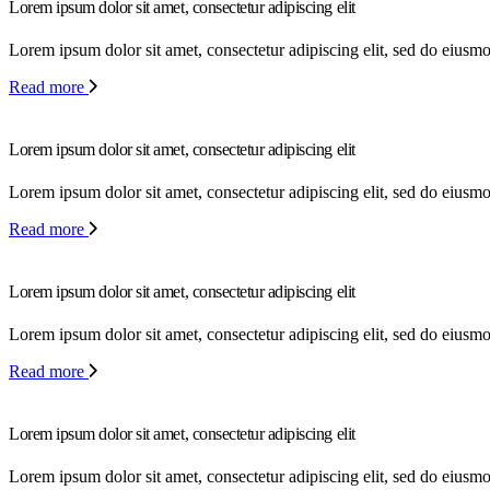
Lorem ipsum dolor sit amet, consectetur adipiscing elit
Lorem ipsum dolor sit amet, consectetur adipiscing elit, sed do eiusm
Read more
Lorem ipsum dolor sit amet, consectetur adipiscing elit
Lorem ipsum dolor sit amet, consectetur adipiscing elit, sed do eiusm
Read more
Lorem ipsum dolor sit amet, consectetur adipiscing elit
Lorem ipsum dolor sit amet, consectetur adipiscing elit, sed do eiusm
Read more
Lorem ipsum dolor sit amet, consectetur adipiscing elit
Lorem ipsum dolor sit amet, consectetur adipiscing elit, sed do eiusm