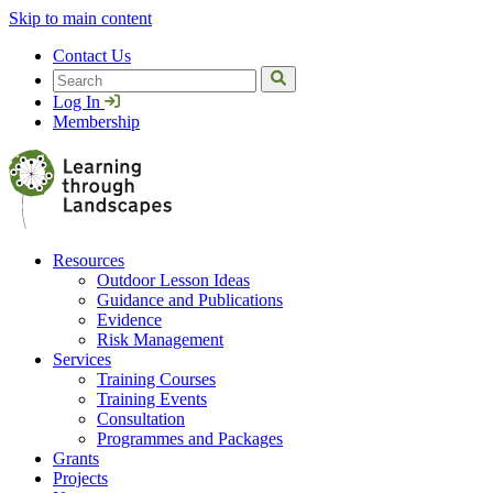
Skip to main content
Contact Us
Search
Log In
Membership
Resources
Outdoor Lesson Ideas
Guidance and Publications
Evidence
Risk Management
Services
Training Courses
Training Events
Consultation
Programmes and Packages
Grants
Projects