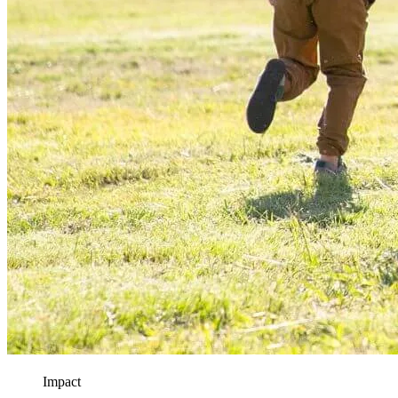
Impact