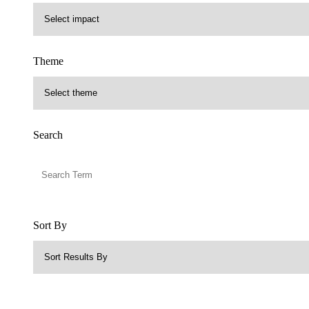
Theme
Search
Sort By