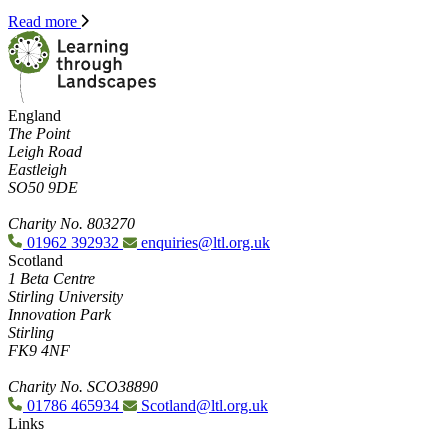
Read more
England
The Point
Leigh Road
Eastleigh
SO50 9DE
Charity No. 803270
01962 392932
enquiries@ltl.org.uk
Scotland
1 Beta Centre
Stirling University
Innovation Park
Stirling
FK9 4NF
Charity No. SCO38890
01786 465934
Scotland@ltl.org.uk
Links