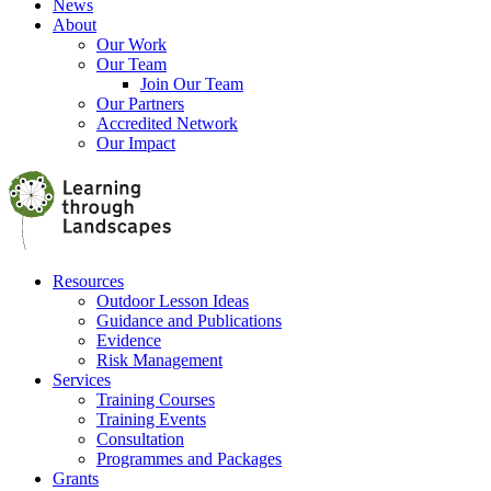
News
About
Our Work
Our Team
Join Our Team
Our Partners
Accredited Network
Our Impact
Resources
Outdoor Lesson Ideas
Guidance and Publications
Evidence
Risk Management
Services
Training Courses
Training Events
Consultation
Programmes and Packages
Grants