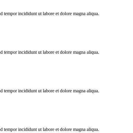
od tempor incididunt ut labore et dolore magna aliqua.
od tempor incididunt ut labore et dolore magna aliqua.
od tempor incididunt ut labore et dolore magna aliqua.
od tempor incididunt ut labore et dolore magna aliqua.