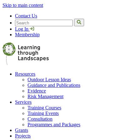
Skip to main content
Contact Us
Search
Log In
Membership
Resources
Outdoor Lesson Ideas
Guidance and Publications
Evidence
Risk Management
Services
Training Courses
Training Events
Consultation
Programmes and Packages
Grants
Projects