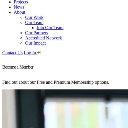
Projects
News
About
Our Work
Our Team
Join Our Team
Our Partners
Accredited Network
Our Impact
Contact Us
Log In
Become a Member
Find out about our Free and Premium Membership options.