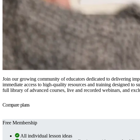
Join our growing community of educators dedicated to delivering imp
immediate access to high-quality resources and training designed to su
full library of advanced courses, live and recorded webinars, and excl
Compare plans
Free Membership
All individual lesson ideas