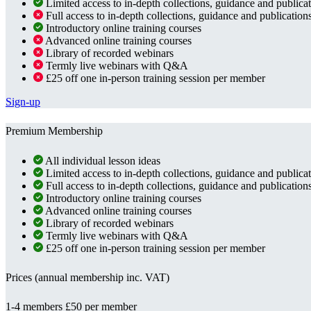
Limited access to in-depth collections, guidance and publica
Full access to in-depth collections, guidance and publication
Introductory online training courses
Advanced online training courses
Library of recorded webinars
Termly live webinars with Q&A
£25 off one in-person training session per member
Sign-up
Premium Membership
All individual lesson ideas
Limited access to in-depth collections, guidance and publica
Full access to in-depth collections, guidance and publication
Introductory online training courses
Advanced online training courses
Library of recorded webinars
Termly live webinars with Q&A
£25 off one in-person training session per member
Prices (annual membership inc. VAT)
1-4 members
£50 per member