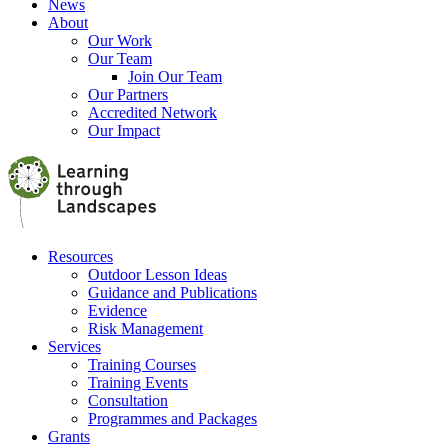
News
About
Our Work
Our Team
Join Our Team
Our Partners
Accredited Network
Our Impact
Resources
Outdoor Lesson Ideas
Guidance and Publications
Evidence
Risk Management
Services
Training Courses
Training Events
Consultation
Programmes and Packages
Grants