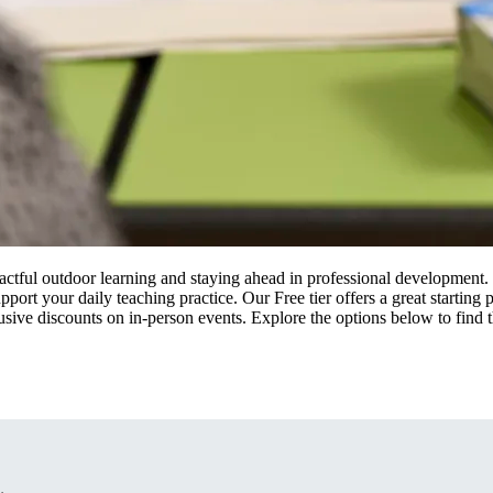
actful outdoor learning and staying ahead in professional developmen
pport your daily teaching practice. Our Free tier offers a great startin
usive discounts on in-person events. Explore the options below to find t