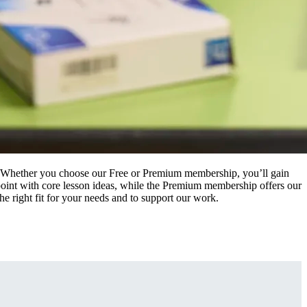
t. Whether you choose our Free or Premium membership, you’ll gain
g point with core lesson ideas, while the Premium membership offers our
he right fit for your needs and to support our work.