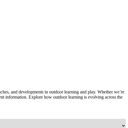
unches, and developments in outdoor learning and play. Whether we’re
rrent information. Explore how outdoor learning is evolving across the