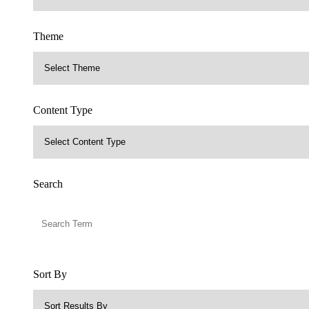
Theme
Content Type
Search
Sort By