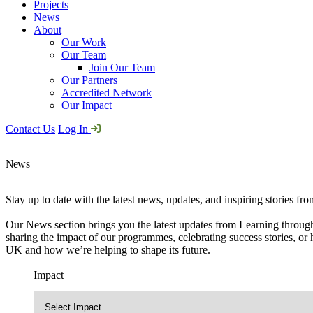
Projects
News
About
Our Work
Our Team
Join Our Team
Our Partners
Accredited Network
Our Impact
Contact Us
Log In
News
Stay up to date with the latest news, updates, and inspiring stories fr
Our News section brings you the latest updates from Learning through
sharing the impact of our programmes, celebrating success stories, or 
UK and how we’re helping to shape its future.
Impact