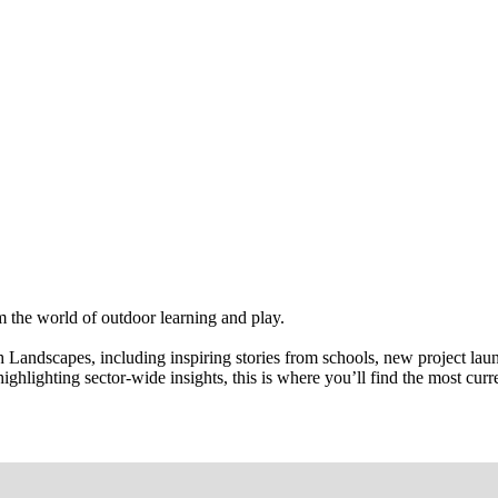
om the world of outdoor learning and play.
 Landscapes, including inspiring stories from schools, new project la
highlighting sector-wide insights, this is where you’ll find the most cu