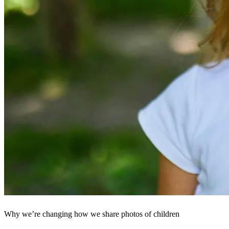
Why we’re changing how we share photos of children