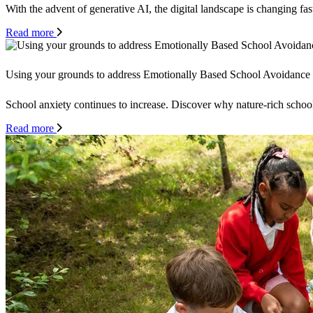
With the advent of generative AI, the digital landscape is changing fas
Read more
Using your grounds to address Emotionally Based School Avoidance
School anxiety continues to increase. Discover why nature-rich schoo
Read more