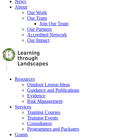
News
About
Our Work
Our Team
Join Our Team
Our Partners
Accredited Network
Our Impact
Resources
Outdoor Lesson Ideas
Guidance and Publications
Evidence
Risk Management
Services
Training Courses
Training Events
Consultation
Programmes and Packages
Grants