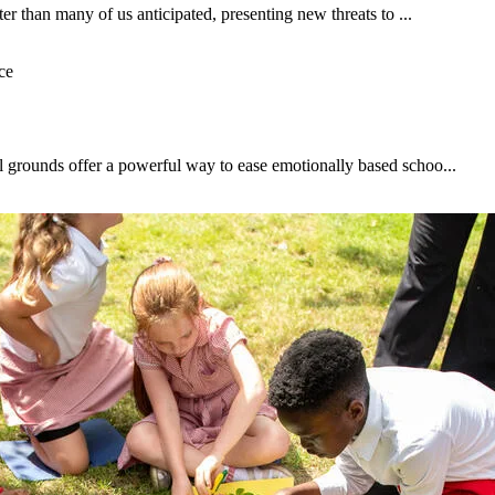
ter than many of us anticipated, presenting new threats to ...
l grounds offer a powerful way to ease emotionally based schoo...