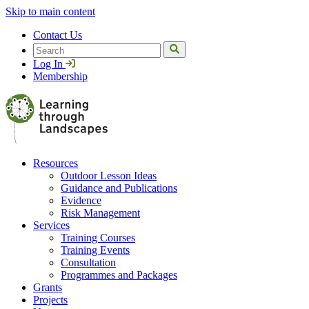
Skip to main content
Contact Us
Search
Log In
Membership
Resources
Outdoor Lesson Ideas
Guidance and Publications
Evidence
Risk Management
Services
Training Courses
Training Events
Consultation
Programmes and Packages
Grants
Projects