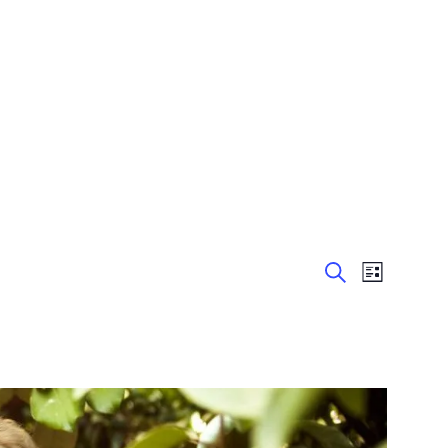
Event
List
Events
Search
Views
Navigation
Search
and
Views