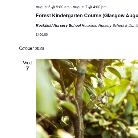
August 5 @ 9:00 am
-
August 7 @ 4:00 pm
Forest Kindergarten Course (Glasgow Augu
Rockfield Nursery School & Dunt
Rockfield Nursery School
£450.00
October 2026
Wed
7