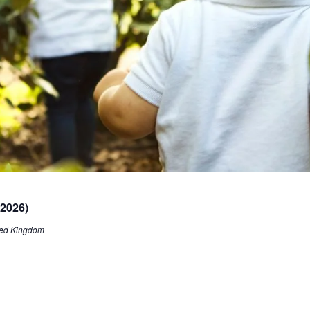
 2026)
ited Kingdom