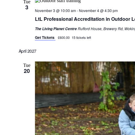
Tue
3
November 3 @ 10:00 am
-
November 4 @ 4:30 pm
LtL Professional Accreditation in Outdoor
Rufford House, Brewery Rd, Wokin
The Living Planet Centre
Get Tickets
£600.00
15 tickets left
April 2027
Tue
20