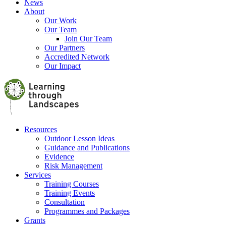
News
About
Our Work
Our Team
Join Our Team
Our Partners
Accredited Network
Our Impact
Resources
Outdoor Lesson Ideas
Guidance and Publications
Evidence
Risk Management
Services
Training Courses
Training Events
Consultation
Programmes and Packages
Grants