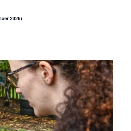
mber 2026)