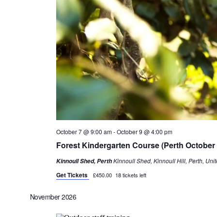
October 7 @ 9:00 am
-
October 9 @ 4:00 pm
Forest Kindergarten Course (Perth October
Kinnoull Shed, Kinnoull Hill, Perth, Un
Kinnoull Shed, Perth
Get Tickets
£450.00
18 tickets left
November 2026