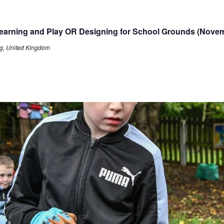
 Learning and Play OR Designing for School Grounds (Nove
g, United Kingdom