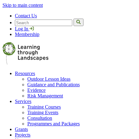
Skip to main content
Contact Us
Search
Log In
Membership
Resources
Outdoor Lesson Ideas
Guidance and Publications
Evidence
Risk Management
Services
Training Courses
Training Events
Consultation
Programmes and Packages
Grants
Projects