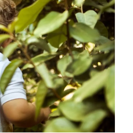
Navigation