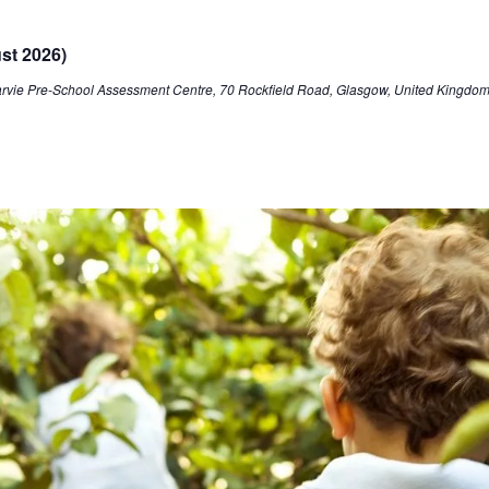
st 2026)
arvie Pre-School Assessment Centre, 70 Rockfield Road, Glasgow, United Kingdo