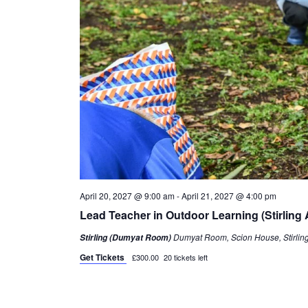
April 20, 2027 @ 9:00 am
-
April 21, 2027 @ 4:00 pm
Lead Teacher in Outdoor Learning (Stirling A
Dumyat Room, Scion House, Stirling 
Stirling (Dumyat Room)
Get Tickets
£300.00
20 tickets left