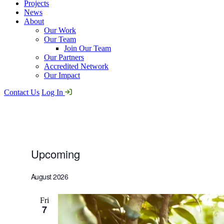
Projects
News
About
Our Work
Our Team
Join Our Team
Our Partners
Accredited Network
Our Impact
Contact Us
Log In
Upcoming
Events
Select
date.
August 2026
Fri
7