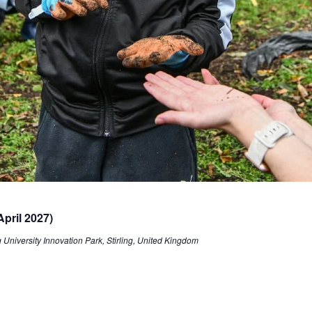
pril 2027)
University Innovation Park, Stirling, United Kingdom